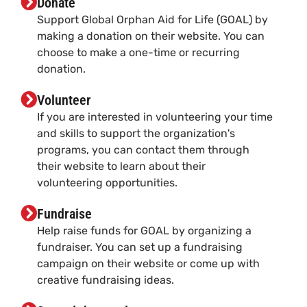
Donate
Support Global Orphan Aid for Life (GOAL) by
making a donation on their website. You can
choose to make a one-time or recurring
donation.
Volunteer
If you are interested in volunteering your time
and skills to support the organization's
programs, you can contact them through
their website to learn about their
volunteering opportunities.
Fundraise
Help raise funds for GOAL by organizing a
fundraiser. You can set up a fundraising
campaign on their website or come up with
creative fundraising ideas.