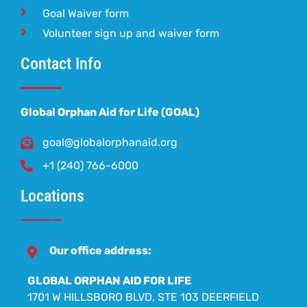
Goal Waiver form
Volunteer sign up and waiver form
Contact Info
Global Orphan Aid for Life (GOAL)
goal@globalorphanaid.org
+1 (240) 766-6000
Locations
Our office address:
GLOBAL ORPHAN AID FOR LIFE
1701 W HILLSBORO BLVD, STE 103 DEERFIELD