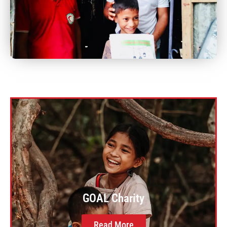
GOAL Charity
Read More