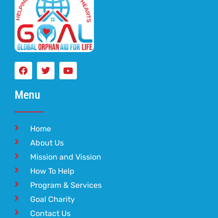
Menu
Home
About Us
Mission and Vission
How To Help
Program & Services
Goal Charity
Contact Us