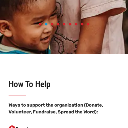
How To Help
Ways to support the organization (Donate,
Volunteer, Fundraise, Spread the Word):