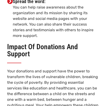
Spread the word:
You can help raise awareness about the
organization and its mission by sharing its
website and social media pages with your
network. You can also share their success
stories and testimonials with others to inspire
more support.
Impact Of Donations And
Support
Your donations and support have the power to
transform the lives of vulnerable children, breaking
the cycle of poverty. By providing essential
services like education and healthcare, you can be
the difference between a child on the streets and
one with a warm bed, between hunger and a
nutritious meal. Your help empowers these children