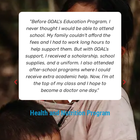
"Before GOAL's Education Program, I
never thought I would be able to attend
school. My family couldn't afford the
fees and I had to work long hours to
help support them. But with GOAL's
support, I received a scholarship, school
supplies, and a uniform. I also attended
after-school programs where I could
receive extra academic help. Now, I'm at
the top of my class and I hope to
become a doctor one day."
Health and Nutrition Program