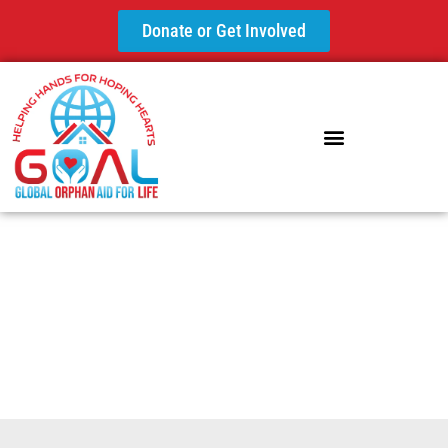
Donate or Get Involved