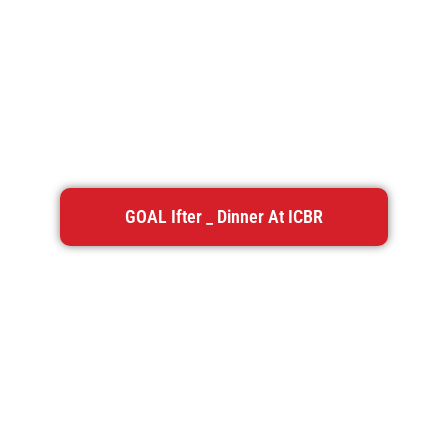
GOAL Ifter _ Dinner At ICBR