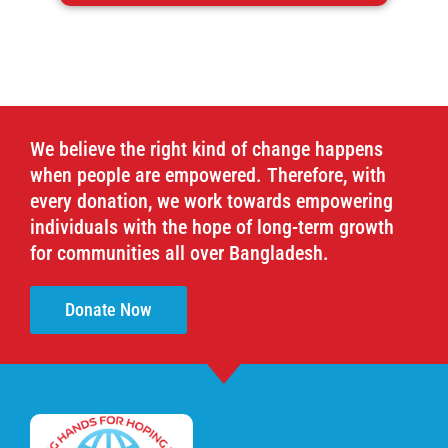
We believe the right kind of change happens
when people are empowered. Therefore, with
every donation, we work towards empowering
individuals with the hope of long-term growth
for communities all over Bangladesh.
Donate Now