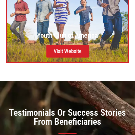
Youth Club of America
Visit Website
Testimonials Or Success Stories
From Beneficiaries