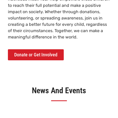
to reach their full potential and make a positive
impact on society. Whether through donations,
volunteering, or spreading awareness, join us in
creating a better future for every child, regardless
of their circumstances. Together, we can make a
meaningful difference in the world.
Donate or Get Involved
News And Events