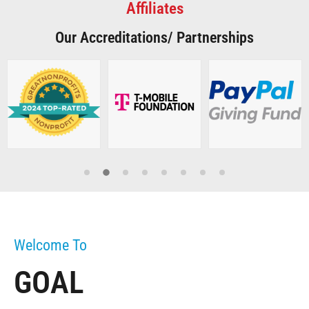
Affiliates
Our Accreditations/ Partnerships
Welcome To
GOAL