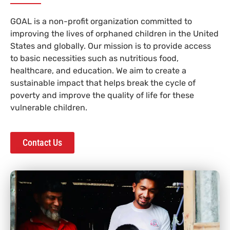
GOAL is a non-profit organization committed to
improving the lives of orphaned children in the United
States and globally. Our mission is to provide access
to basic necessities such as nutritious food,
healthcare, and education. We aim to create a
sustainable impact that helps break the cycle of
poverty and improve the quality of life for these
vulnerable children.
Contact Us