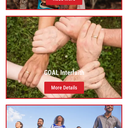
GOAL Interfaith
More Details