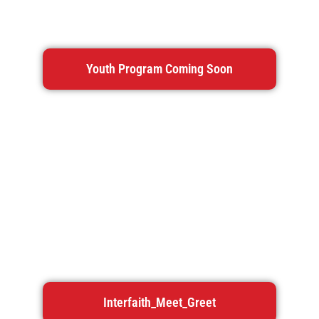
Youth Program Coming Soon
Interfaith_Meet_Greet