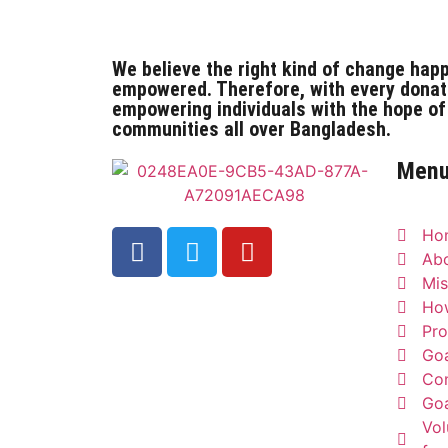
We believe the right kind of change hap
empowered. Therefore, with every donat
empowering individuals with the hope of
communities all over Bangladesh.
Men
Ho
Ab
Mis
Ho
Pro
Goa
Con
Goa
Vol