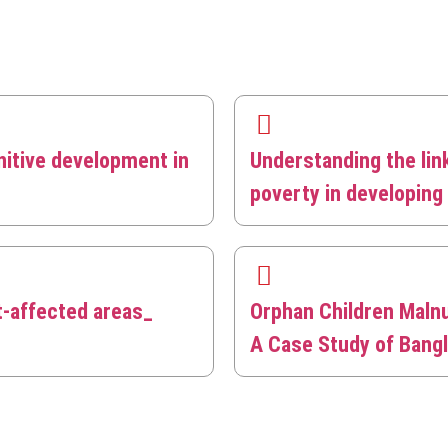
nitive development in
Understanding the lin
poverty in developin
t-affected areas_
Orphan Children Malnu
A Case Study of Bang