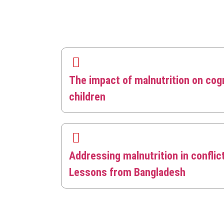
The impact of malnutrition on cog
children
Addressing malnutrition in conflic
Lessons from Bangladesh