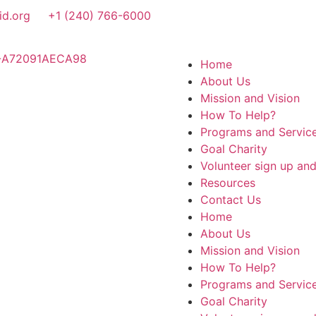
id.org
+1 (240) 766-6000
Home
About Us
Mission and Vision
How To Help?
Programs and Servic
Goal Charity
Volunteer sign up an
Resources
Contact Us
Home
About Us
Mission and Vision
How To Help?
Programs and Servic
Goal Charity