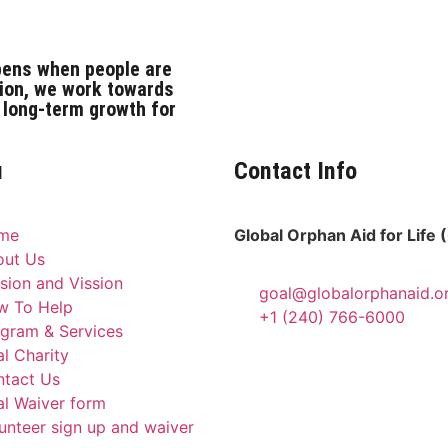
pens when people are
ion, we work towards
 long-term growth for
u
Contact Info
me
Global Orphan Aid for Life
out Us
sion and Vission
goal@globalorphanaid.o
w To Help
+1 (240) 766-6000
gram & Services
l Charity
tact Us
l Waiver form
unteer sign up and waiver