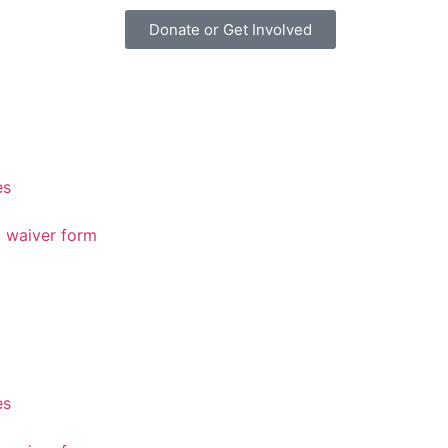
Donate or Get Involved
es
d waiver form
es