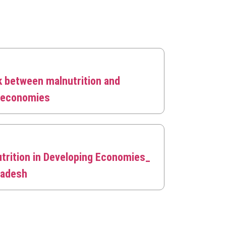
k between malnutrition and
g economies
trition in Developing Economies_
ladesh