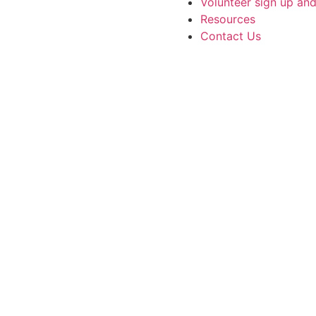
Volunteer sign up an
Resources
Contact Us