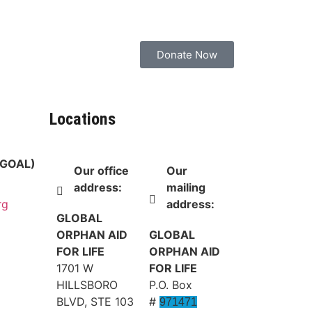
Donate Now
Locations
 (GOAL)
Our office
Our
address:
mailing
address:
rg
GLOBAL
ORPHAN AID
GLOBAL
FOR LIFE
ORPHAN AID
1701 W
FOR LIFE
HILLSBORO
P.O. Box
BLVD, STE 103
#
971471