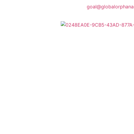
goal@globalorphana