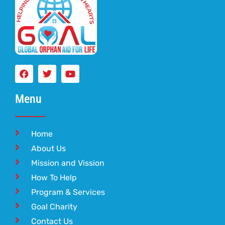
Menu
Home
About Us
Mission and Vission
How To Help
Program & Services
Goal Charity
Contact Us