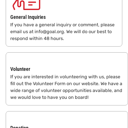
General Inquiries
If you have a general inquiry or comment, please
email us at info@goal.org. We will do our best to
respond within 48 hours.
Volunteer
If you are interested in volunteering with us, please
fill out the Volunteer Form on our website. We have a
wide range of volunteer opportunities available, and
we would love to have you on board!
Donation