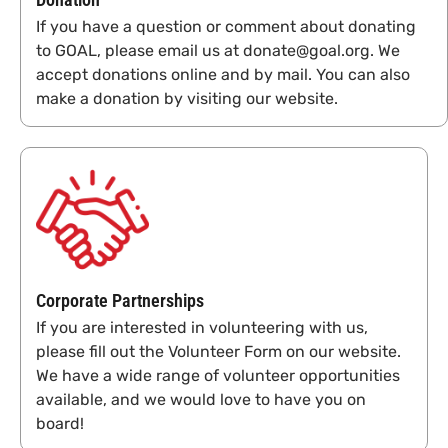
If you have a question or comment about donating
to GOAL, please email us at donate@goal.org. We
accept donations online and by mail. You can also
make a donation by visiting our website.
Corporate Partnerships
If you are interested in volunteering with us,
please fill out the Volunteer Form on our website.
We have a wide range of volunteer opportunities
available, and we would love to have you on
board!