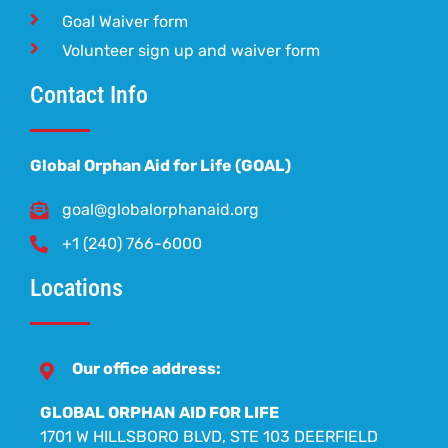
Goal Waiver form
Volunteer sign up and waiver form
Contact Info
Global Orphan Aid for Life (GOAL)
goal@globalorphanaid.org
+1 (240) 766-6000
Locations
Our office address:
GLOBAL ORPHAN AID FOR LIFE
1701 W HILLSBORO BLVD, STE 103 DEERFIELD