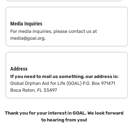
Media Inquiries
For media inquiries, please contact us at
media@goal.org.
Address
If you need to mail us something, our address is:
Global Orphan Aid for Life (GOAL) P.O. Box 971471
Boca Raton, FL 33497
Thank you for your interest in GOAL. We look forward
to hearing from you!