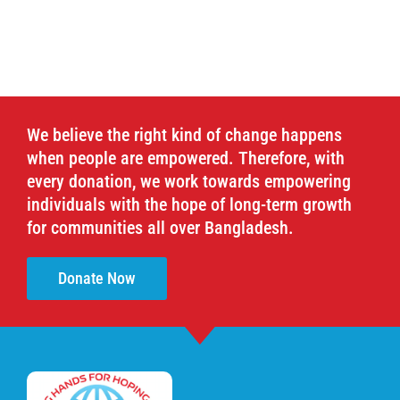
We believe the right kind of change happens
when people are empowered. Therefore, with
every donation, we work towards empowering
individuals with the hope of long-term growth
for communities all over Bangladesh.
Donate Now