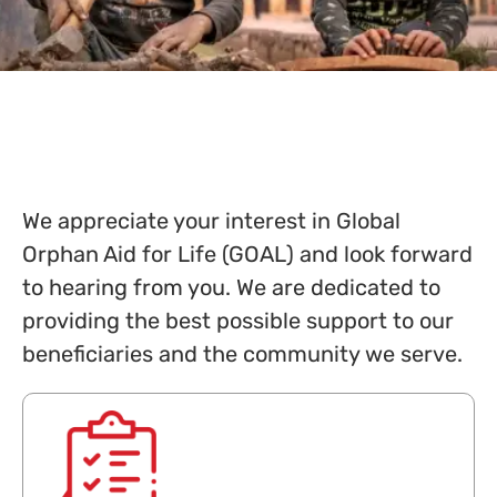
We appreciate your interest in Global
Orphan Aid for Life (GOAL) and look forward
to hearing from you. We are dedicated to
providing the best possible support to our
beneficiaries and the community we serve.